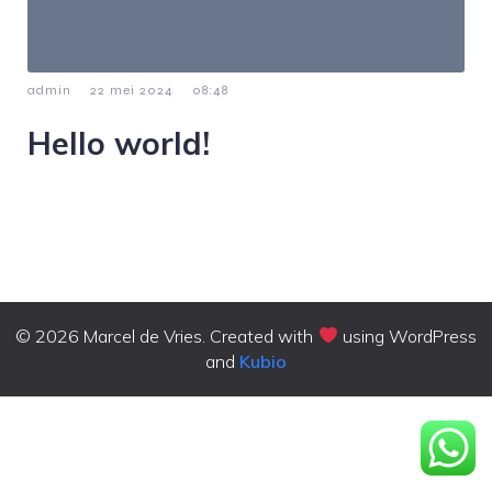
-
-
admin
22 mei 2024
08:48
Hello world!
Welcome to WordPress. This is your first post. Edit or
delete it, then start writing!
© 2026 Marcel de Vries. Created with
using WordPress
and
Kubio